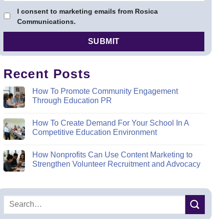
I consent to marketing emails from Rosica
Communications.
Recent Posts
How To Promote Community Engagement
Through Education PR
How To Create Demand For Your School In A
Competitive Education Environment
How Nonprofits Can Use Content Marketing to
Strengthen Volunteer Recruitment and Advocacy