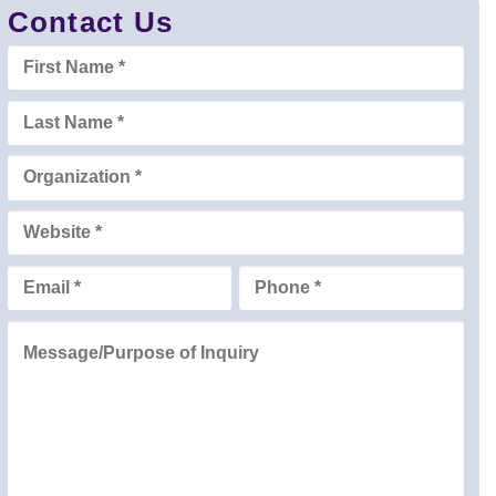
Contact Us