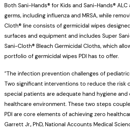
Both Sani-Hands® for Kids and Sani-Hands® ALC are
germs, including influenza and MRSA, while remov
Cloth® line consists of germicidal wipes designed
surfaces and equipment and includes Super Sani-
Sani-Cloth® Bleach Germicidal Cloths, which allo
portfolio of germicidal wipes PDI has to offer.
“The infection prevention challenges of pediatric
Two significant interventions to reduce the risk 
special patients are adequate hand hygiene and d
healthcare environment. These two steps coupled
PDI are core elements of achieving zero healthca
Garrett Jr., PhD, National Accounts Medical Scien