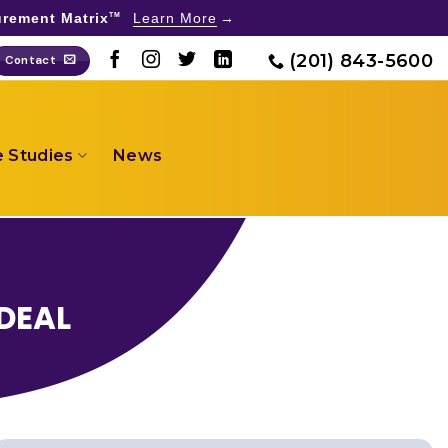
rement Matrix
Learn More
TM
(201) 843-5600
Contact
 Studies
News
DEAL