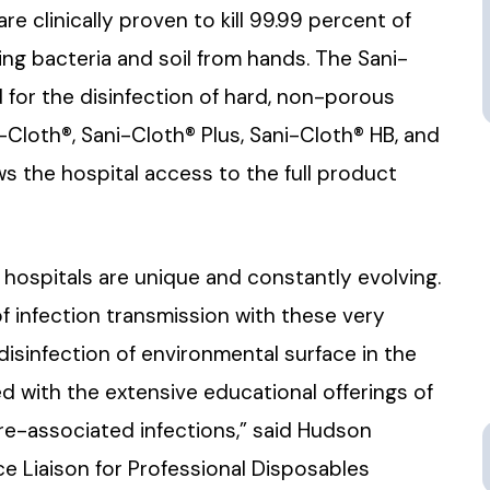
 clinically proven to kill 99.99 percent of
ing bacteria and soil from hands. The Sani-
 for the disinfection of hard, non-porous
Cloth®, Sani-Cloth® Plus, Sani-Cloth® HB, and
ws the hospital access to the full product
 hospitals are unique and constantly evolving.
of infection transmission with these very
isinfection of environmental surface in the
 with the extensive educational offerings of
re-associated infections,” said Hudson
ce Liaison for Professional Disposables