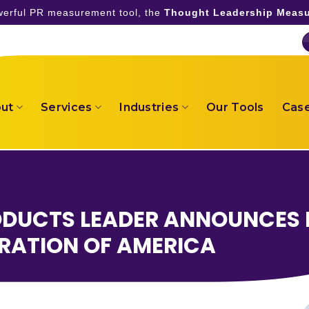
owerful PR measurement tool, the
Thought Leadership Measu
ut
Services
Industries
Our Tools
Case
ODUCTS LEADER ANNOUNCES 
RATION OF AMERICA