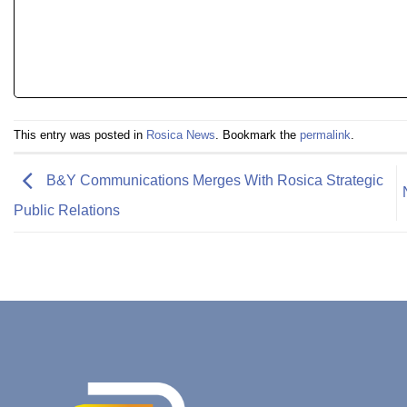
This entry was posted in
Rosica News
. Bookmark the
permalink
.
B&Y Communications Merges With Rosica Strategic
Public Relations