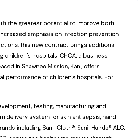
th the greatest potential to improve both
 increased emphasis on infection prevention
tions, this new contract brings additional
ng children’s hospitals. CHCA, a business
based in Shawnee Mission, Kan., offers
l performance of children’s hospitals. For
evelopment, testing, manufacturing and
 delivery system for skin antisepsis, hand
brands including Sani-Cloth®, Sani-Hands® ALC,