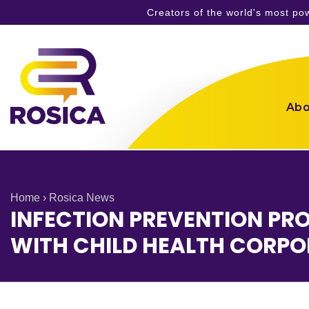
Creators of the world's most p
Skip
to
content
Abo
Home
›
Rosica News
INFECTION PREVENTION PR
WITH CHILD HEALTH CORPO