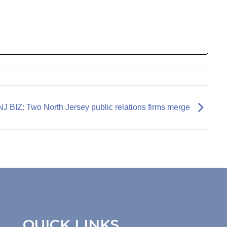
NJ BIZ: Two North Jersey public relations firms merge
QUICK LINKS