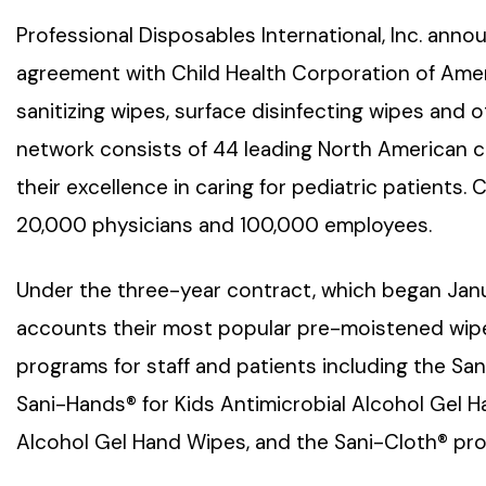
Professional Disposables International, Inc. ann
agreement with Child Health Corporation of Amer
sanitizing wipes, surface disinfecting wipes and
network consists of 44 leading North American ch
their excellence in caring for pediatric patients
20,000 physicians and 100,000 employees.
Under the three-year contract, which began Janua
accounts their most popular pre-moistened wipes
programs for staff and patients including the San
Sani-Hands® for Kids Antimicrobial Alcohol Gel 
Alcohol Gel Hand Wipes, and the Sani-Cloth® prod