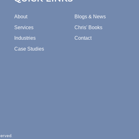
About
Blogs & News
Services
Chris' Books
Industries
Contact
Case Studies
served.