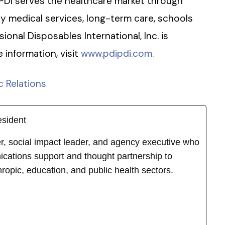
PDI serves the healthcare market through
cy medical services, long-term care, schools
sional Disposables International, Inc. is
information, visit
www.pdipdi.com.
c Relations
esident
ker, social impact leader, and agency executive who
cations support and thought partnership to
hropic, education, and public health sectors.