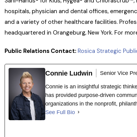
Sani-Hands® for Kids, Hygea® and Chlorascrub™, 
hospitals, physician and dental offices, emergen
and a variety of other healthcare facilities. Profes
headquartered in Orangeburg, New York. For more 
Public Relations Contact:
Rosica Strategic Publi
Connie Ludwin
Senior Vice Pr
Connie is an insightful strategic thin
has provided purpose-driven communi
organizations in the nonprofit, philant
See Full Bio