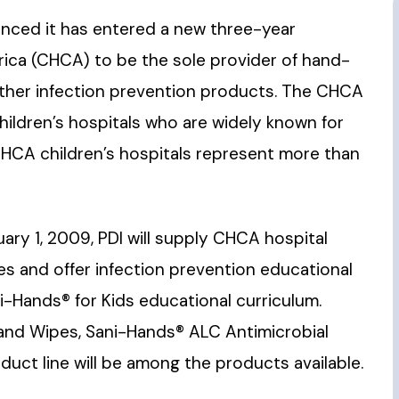
ounced it has entered a new three-year
ica (CHCA) to be the sole provider of hand-
 other infection prevention products. The CHCA
ildren’s hospitals who are widely known for
. CHCA children’s hospitals represent more than
ry 1, 2009, PDI will supply CHCA hospital
 and offer infection prevention educational
i-Hands® for Kids educational curriculum.
Hand Wipes, Sani-Hands® ALC Antimicrobial
uct line will be among the products available.