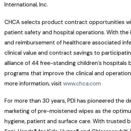
International, Inc.
CHCA selects product contract opportunities wi
patient safety and hospital operations. With the
and reimbursement of healthcare associated infec
clinical value and contract savings to participati
alliance of 44 free-standing children’s hospitals 
programs that improve the clinical and operationa
more information, visit
www.chca.com
For more than 30 years, PDI has pioneered the d
marketing of pre-moistened wipes as the optimum
hygiene, patient and surface care. With trusted 