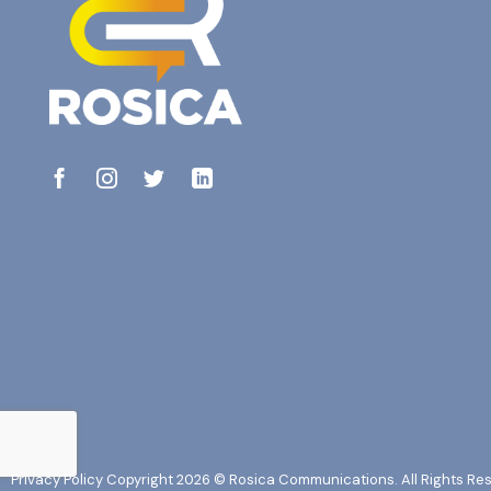
Privacy Policy
Copyright 2026 © Rosica Communications. All Rights Re