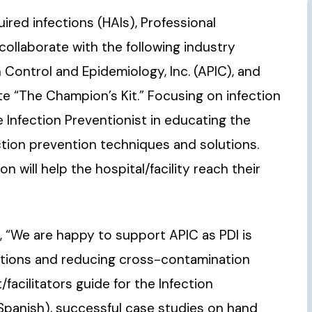
ired infections (HAIs), Professional
d collaborate with the following industry
n Control and Epidemiology, Inc. (APIC), and
e “The Champion’s Kit.” Focusing on infection
he Infection Preventionist in educating the
ection prevention techniques and solutions.
 will help the hospital/facility reach their
s, “We are happy to support APIC as PDI is
ctions and reducing cross-contamination
t/facilitators guide for the Infection
/Spanish), successful case studies on hand