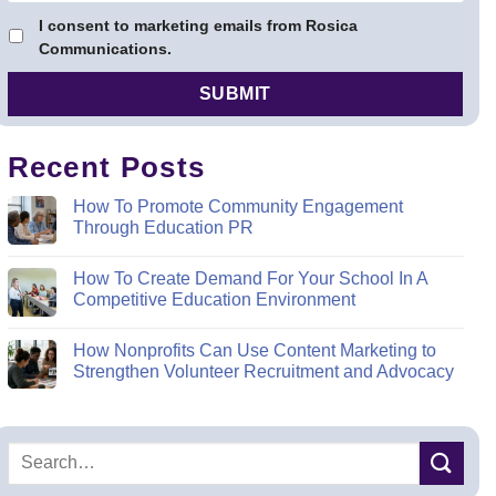
I consent to marketing emails from Rosica
Communications.
Recent Posts
How To Promote Community Engagement
Through Education PR
How To Create Demand For Your School In A
Competitive Education Environment
How Nonprofits Can Use Content Marketing to
Strengthen Volunteer Recruitment and Advocacy