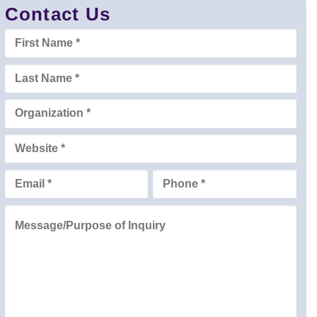
Contact Us