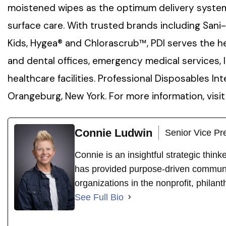
moistened wipes as the optimum delivery system 
surface care. With trusted brands including Sani
Kids, Hygea® and Chlorascrub™, PDI serves the he
and dental offices, emergency medical services, 
healthcare facilities. Professional Disposables Int
Orangeburg, New York. For more information, visi
Connie Ludwin
Senior Vice Pr
Connie is an insightful strategic thin
has provided purpose-driven communi
organizations in the nonprofit, philant
See Full Bio