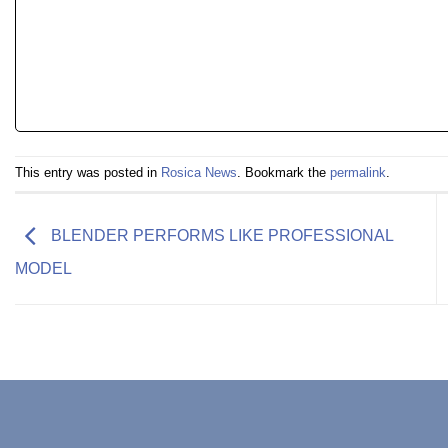
This entry was posted in
Rosica News
. Bookmark the
permalink
.
BLENDER PERFORMS LIKE PROFESSIONAL
MODEL