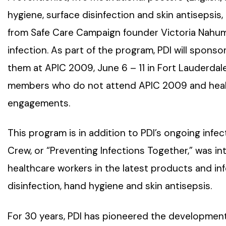
hygiene, surface disinfection and skin antisepsis
from Safe Care Campaign founder Victoria Nahum,
infection. As part of the program, PDI will sponsor
them at APIC 2009, June 6 – 11 in Fort Lauderdale,
members who do not attend APIC 2009 and healt
engagements.
This program is in addition to PDI’s ongoing infe
Crew, or “Preventing Infections Together,” was i
healthcare workers in the latest products and i
disinfection, hand hygiene and skin antisepsis.
For 30 years, PDI has pioneered the development