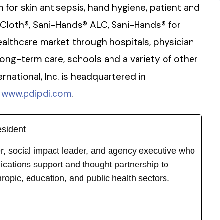
for skin antisepsis, hand hygiene, patient and
-Cloth®, Sani-Hands® ALC, Sani-Hands® for
althcare market through hospitals, physician
long-term care, schools and a variety of other
ernational, Inc. is headquartered in
t
www.pdipdi.com
.
esident
ker, social impact leader, and agency executive who
cations support and thought partnership to
hropic, education, and public health sectors.