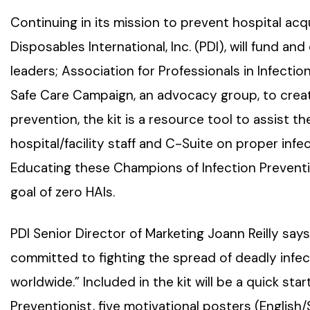
Continuing in its mission to prevent hospital acqu
Disposables International, Inc. (PDI), will fund an
leaders; Association for Professionals in Infectio
Safe Care Campaign, an advocacy group, to creat
prevention, the kit is a resource tool to assist t
hospital/facility staff and C-Suite on proper inf
Educating these Champions of Infection Prevention
goal of zero HAIs.
PDI Senior Director of Marketing Joann Reilly say
committed to fighting the spread of deadly infe
worldwide.” Included in the kit will be a quick star
Preventionist, five motivational posters (English