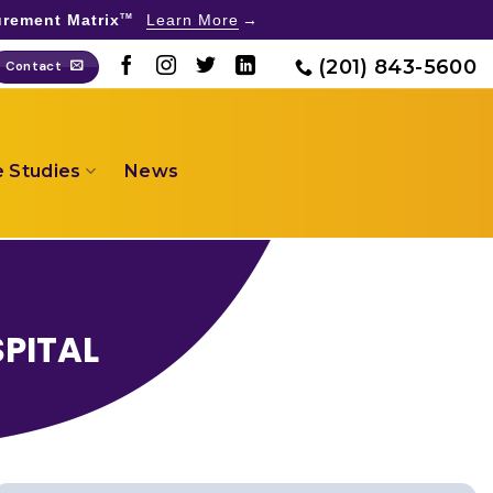
rement Matrix
Learn More
TM
(201) 843-5600
Contact
 Studies
News
SPITAL