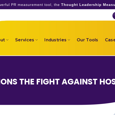
owerful PR measurement tool, the
Thought Leadership Measu
ut
Services
Industries
Our Tools
Case
ONS THE FIGHT AGAINST HO