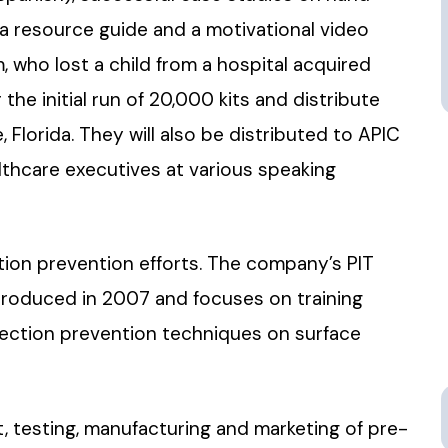
, a resource guide and a motivational video
 who lost a child from a hospital acquired
 the initial run of 20,000 kits and distribute
 Florida. They will also be distributed to APIC
hcare executives at various speaking
ction prevention efforts. The company’s PIT
ntroduced in 2007 and focuses on training
nfection prevention techniques on surface
, testing, manufacturing and marketing of pre-