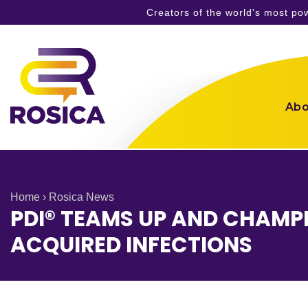
Creators of the world's most p
Skip
to
content
Abo
Home
›
Rosica News
PDI® TEAMS UP AND CHAMPI
ACQUIRED INFECTIONS