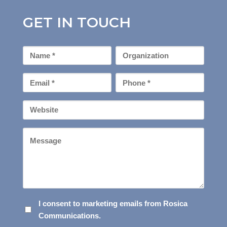
GET IN TOUCH
First
Organization
Name
*
Email
Phone
*
*
Your
Website
Message
I
I consent to marketing emails from Rosica
Communications.
CONSENT