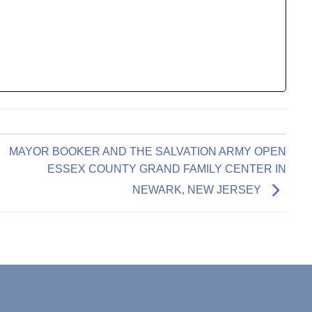
MAYOR BOOKER AND THE SALVATION ARMY OPEN
ESSEX COUNTY GRAND FAMILY CENTER IN
NEWARK, NEW JERSEY