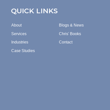
QUICK LINKS
About
Blogs & News
Services
Chris' Books
Industries
Contact
Case Studies