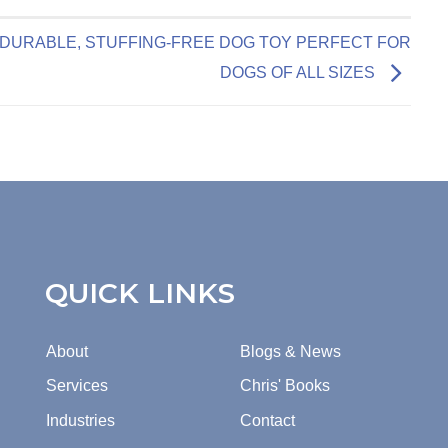
DURABLE, STUFFING-FREE DOG TOY PERFECT FOR
DOGS OF ALL SIZES
QUICK LINKS
About
Blogs & News
Services
Chris' Books
Industries
Contact