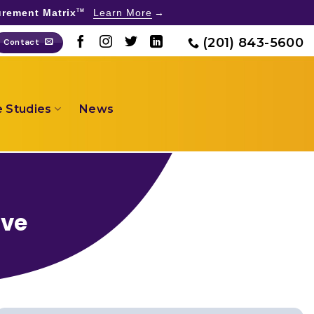
rement Matrix
Learn More
TM
(201) 843-5600
Contact
 Studies
News
ive