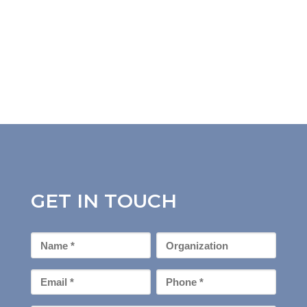
GET IN TOUCH
First
Organization
Name
*
Email
Phone
*
*