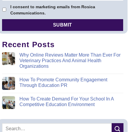
I consent to marketing emails from Rosica
Communications.
Recent Posts
Why Online Reviews Matter More Than Ever For
Veterinary Practices And Animal Health
Organizations
How To Promote Community Engagement
Through Education PR
How To Create Demand For Your School In A
Competitive Education Environment