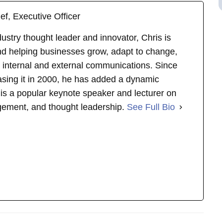
ef, Executive Officer
stry thought leader and innovator, Chris is
d helping businesses grow, adapt to change,
 internal and external communications. Since
asing it in 2000, he has added a dynamic
s is a popular keynote speaker and lecturer on
gement, and thought leadership.
See Full Bio