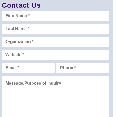
Contact Us