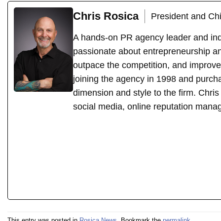
Chris Rosica
President and Chi
A hands-on PR agency leader and indu
passionate about entrepreneurship an
outpace the competition, and improve
joining the agency in 1998 and purch
dimension and style to the firm. Chri
social media, online reputation mana
This entry was posted in
Rosica News
. Bookmark the
permalink
.