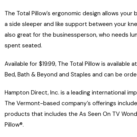
The Total Pillow’s ergonomic design allows your
a side sleeper and like support between your knees
also great for the businessperson, who needs lu
spent seated.
Available for $19.99, The Total Pillow is available 
Bed, Bath & Beyond and Staples and can be orde
Hampton Direct, Inc. is a leading international i
The Vermont-based company’s offerings includ
products that includes the As Seen On TV Wonde
Pillow®.