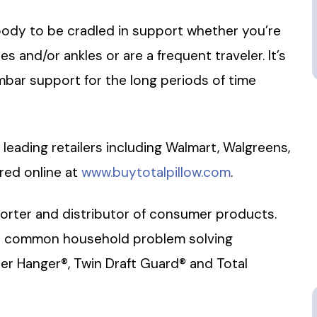
 body to be cradled in support whether you’re
 and/or ankles or are a frequent traveler. It’s
mbar support for the long periods of time
at leading retailers including Walmart, Walgreens,
red online at
www.buytotalpillow.com
.
mporter and distributor of consumer products.
e common household problem solving
r Hanger®, Twin Draft Guard® and Total