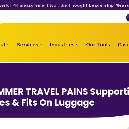
owerful PR measurement tool, the
Thought Leadership Measu
ut
Services
Industries
Our Tools
Case
MER TRAVEL PAINS Support
pes & Fits On Luggage