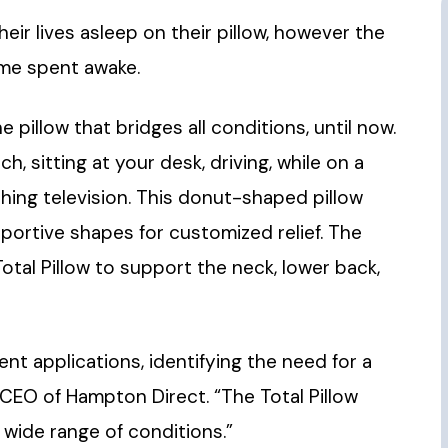
ir lives asleep on their pillow, however the
ime spent awake.
e pillow that bridges all conditions, until now.
h, sitting at your desk, driving, while on a
tching television. This donut-shaped pillow
portive shapes for customized relief. The
tal Pillow to support the neck, lower back,
nt applications, identifying the need for a
 CEO of Hampton Direct. “The Total Pillow
 wide range of conditions.”