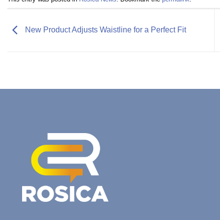
New Product Adjusts Waistline for a Perfect Fit