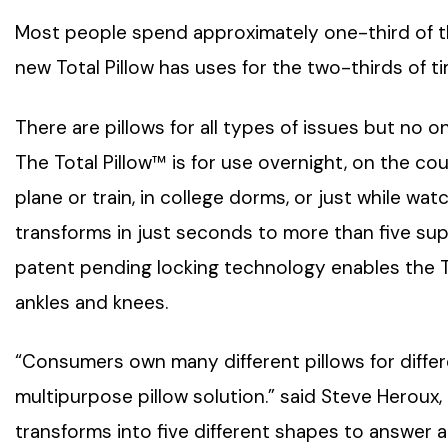
Most people spend approximately one-third of the
new Total Pillow has uses for the two-thirds of t
There are pillows for all types of issues but no on
The Total Pillow™ is for use overnight, on the couc
plane or train, in college dorms, or just while wa
transforms in just seconds to more than five sup
patent pending locking technology enables the To
ankles and knees.
“Consumers own many different pillows for differe
multipurpose pillow solution.” said Steve Heroux,
transforms into five different shapes to answer a