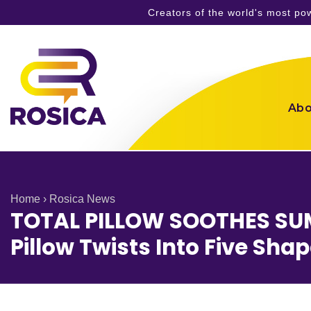
Creators of the world's most p
Skip
to
content
Abo
Home
›
Rosica News
TOTAL PILLOW SOOTHES SUM
Pillow Twists Into Five Sha