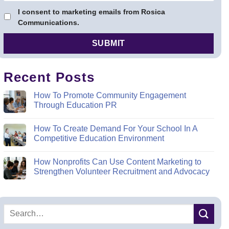
I consent to marketing emails from Rosica
Communications.
Recent Posts
How To Promote Community Engagement
Through Education PR
How To Create Demand For Your School In A
Competitive Education Environment
How Nonprofits Can Use Content Marketing to
Strengthen Volunteer Recruitment and Advocacy