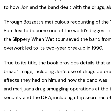
to how Jon and the band dealt with the drugs, alc
Through Bozzett’s meticulous recounting of the 19
Bon Jovi to become one of the world’s biggest ro
the Slippery When Wet tour saved the band from 
overwork led to its two-year breakup in 1990.
True to its title, the book provides details that a
bread” image, including Jon’s use of drugs befo
effects they had on him, and how the band was li
and marijuana drug smuggling operations at the ti
security and the D.E.A, including strip searches of