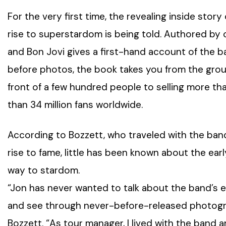
For the very first time, the revealing inside story
rise to superstardom is being told. Authored by o
and Bon Jovi gives a first-hand account of the 
before photos, the book takes you from the group
front of a few hundred people to selling more th
than 34 million fans worldwide.
According to Bozzett, who traveled with the ban
rise to fame, little has been known about the ea
way to stardom.
“Jon has never wanted to talk about the band’s ea
and see through never-before-released photograp
Bozzett. “As tour manager, I lived with the band a