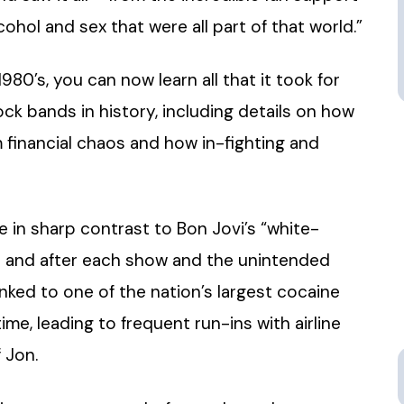
ohol and sex that were all part of that world.”
80’s, you can now learn all that it took for
ck bands in history, including details on how
financial chaos and how in-fighting and
re in sharp contrast to Bon Jovi’s “white-
re and after each show and the unintended
nked to one of the nation’s largest cocaine
me, leading to frequent run-ins with airline
 Jon.