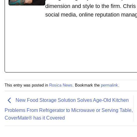
dimension and style to the firm. Chri
social media, online reputation mana
This entry was posted in
Rosica News
. Bookmark the
permalink
.
New Food Storage Solution Solves Age-Old Kitchen
Problems From Refrigerator to Microwave or Serving Table,
CoverMate® has it Covered