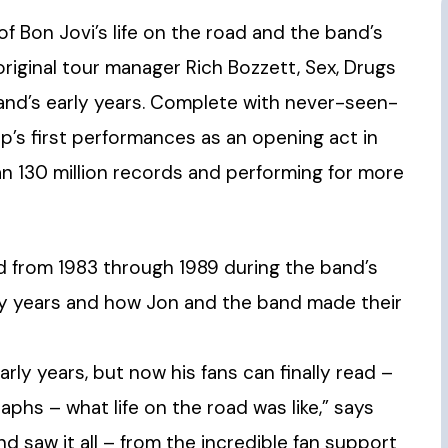
 of Bon Jovi’s life on the road and the band’s
riginal tour manager Rich Bozzett, Sex, Drugs
band’s early years. Complete with never-seen-
’s first performances as an opening act in
an 130 million records and performing for more
d from 1983 through 1989 during the band’s
rly years and how Jon and the band made their
rly years, but now his fans can finally read –
hs – what life on the road was like,” says
nd saw it all – from the incredible fan support