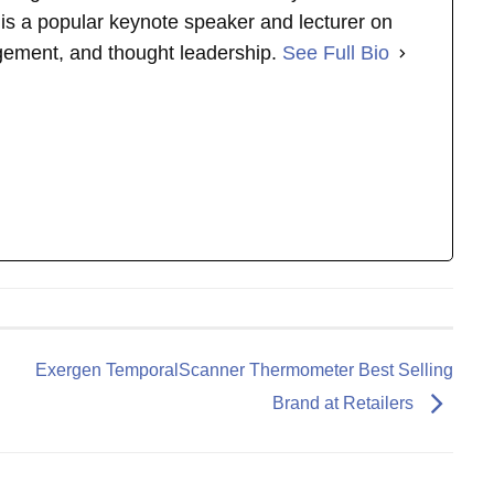
s is a popular keynote speaker and lecturer on
gement, and thought leadership.
See Full Bio
Exergen TemporalScanner Thermometer Best Selling
Brand at Retailers