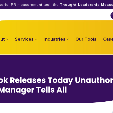
owerful PR measurement tool, the
Thought Leadership Measu
ut
Services
Industries
Our Tools
Case
ook Releases Today Unauthor
Manager Tells All