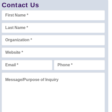
Contact Us