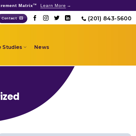
rement Matrix
Learn More
TM
(201) 843-5600
Contact
 Studies
News
ized