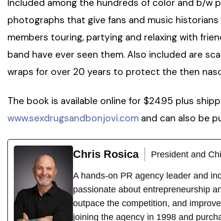
Included among the hundreds of color and b/w p
photographs that give fans and music historians a
members touring, partying and relaxing with frien
band have ever seen them. Also included are sc
wraps for over 20 years to protect the then nas
The book is available online for $24.95 plus ship
www.sexdrugsandbonjovi.com
and can also be p
Chris Rosica
President and Chi
A hands-on PR agency leader and indu
passionate about entrepreneurship an
outpace the competition, and improve
joining the agency in 1998 and purch