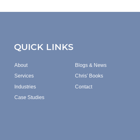
QUICK LINKS
About
Blogs & News
Services
Chris' Books
Industries
Contact
Case Studies