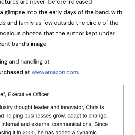
ictures are never-before-released
 glimpse into the early days of the band, with
ds and family as few outside the circle of the
andalous photos that the author kept under
cent band’s image.
ping and handling at
urchased at
www.amazon.com
.
ef, Executive Officer
stry thought leader and innovator, Chris is
d helping businesses grow, adapt to change,
 internal and external communications. Since
asing it in 2000, he has added a dynamic