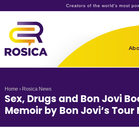
Creators of the world's most p
Skip
to
content
Abo
Home
›
Rosica News
Sex, Drugs and Bon Jovi B
Memoir by Bon Jovi‘s Tour 