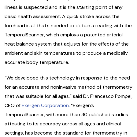
illness is suspected and it is the starting point of any
basic health assessment. A quick stroke across the
forehead is all that’s needed to obtain a reading with the
TemporalScanner, which employs a patented arterial
heat balance system that adjusts for the effects of the
ambient and skin temperatures to produce a medically
accurate body temperature.
“We developed this technology in response to the need
for an accurate and noninvasive method of thermometry
that was suitable for all ages,” said Dr. Francesco Pompei,
CEO of
Exergen Corporation
. “Exergen’s
TemporalScanner, with more than 30 published studies
attesting to its accuracy across all ages and clinical
settings, has become the standard for thermometry in