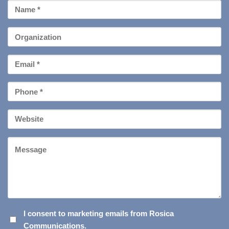
First
Name
*
Organization
Email
*
Phone
*
Your
Website
Message
I
I consent to marketing emails from Rosica
Communications.
CONSENT