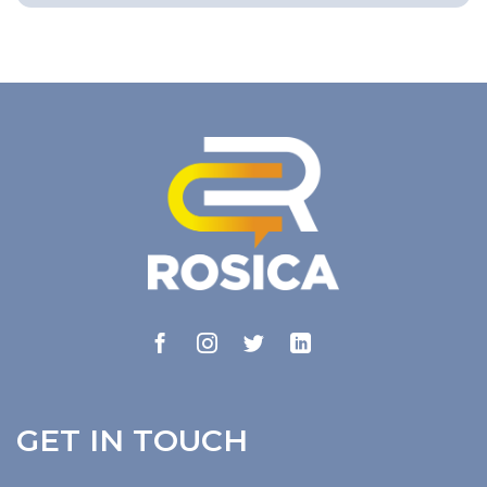
GET IN TOUCH