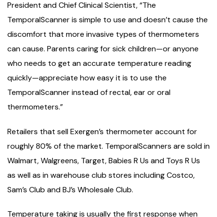
President and Chief Clinical Scientist, “The
TemporalScanner is simple to use and doesn’t cause the
discomfort that more invasive types of thermometers
can cause. Parents caring for sick children—or anyone
who needs to get an accurate temperature reading
quickly—appreciate how easy it is to use the
TemporalScanner instead of rectal, ear or oral
thermometers.”
Retailers that sell Exergen’s thermometer account for
roughly 80% of the market. TemporalScanners are sold in
Walmart, Walgreens, Target, Babies R Us and Toys R Us
as well as in warehouse club stores including Costco,
Sam’s Club and BJ’s Wholesale Club.
Temperature taking is usually the first response when