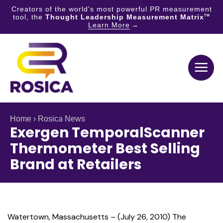
Creators of the world's most powerful PR measurement
tool, the
Thought Leadership Measurement Matrix
TM
Learn More
Skip
to
content
Home
›
Rosica News
Exergen TemporalScanner
Thermometer Best Selling
Brand at Retailers
Watertown, Massachusetts – (July 26, 2010) The