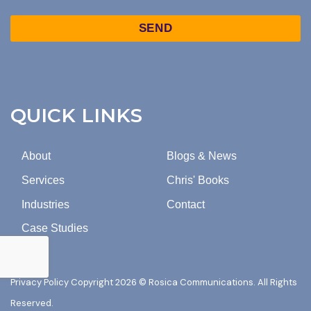
TO
Captcha
MARKETING
EMAILS
FROM
ROSICA
COMMUNICATIONS.
QUICK LINKS
About
Blogs & News
Services
Chris' Books
Industries
Contact
Case Studies
Privacy Policy
Copyright 2026 © Rosica Communications. All Rights
Reserved.