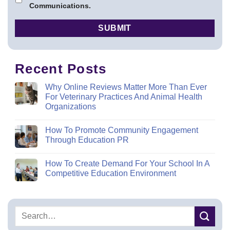
Communications.
Recent Posts
Why Online Reviews Matter More Than Ever
For Veterinary Practices And Animal Health
Organizations
How To Promote Community Engagement
Through Education PR
How To Create Demand For Your School In A
Competitive Education Environment