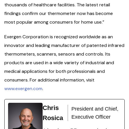
thousands of healthcare facilities. The latest retail
findings confirm our thermometer now has become
most popular among consumers for home use.”
Exergen Corporation is recognized worldwide as an
innovator and leading manufacturer of patented infrared
thermometers, scanners, sensors and controls. Its
products are used in a wide variety of industrial and
medical applications for both professionals and
consumers. For additional information, visit
www.exergen.com
.
Chris
President and Chief,
Executive Officer
Rosica