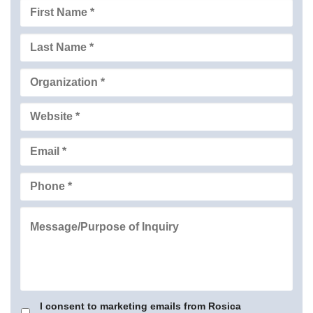
I consent to marketing emails from Rosica