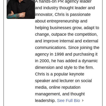
A hands-on PR agency leader
and industry thought leader and
innovator, Chris is passionate
about entrepreneurship and
helping businesses grow, adapt to
change, outpace the competition,
and improve internal and external
communications. Since joining the
agency in 1998 and purchasing it
in 2000, he has added a dynamic
dimension and style to the firm.
Chris is a popular keynote
speaker and lecturer on social
media, online reputation
management, and thought
leadership.
See Full Bio