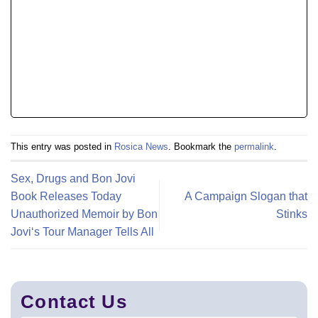
This entry was posted in
Rosica News
. Bookmark the
permalink
.
Sex, Drugs and Bon Jovi
Book Releases Today
A Campaign Slogan that
Unauthorized Memoir by Bon
Stinks
Jovi‘s Tour Manager Tells All
Contact Us