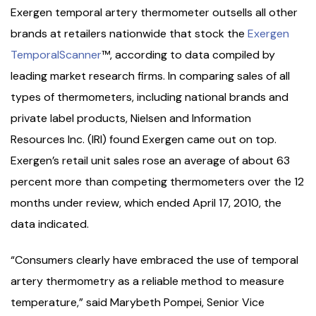
Exergen temporal artery thermometer outsells all other
brands at retailers nationwide that stock the
Exergen
TemporalScanner
™, according to data compiled by
leading market research firms. In comparing sales of all
types of thermometers, including national brands and
private label products, Nielsen and Information
Resources Inc. (IRI) found Exergen came out on top.
Exergen’s retail unit sales rose an average of about 63
percent more than competing thermometers over the 12
months under review, which ended April 17, 2010, the
data indicated.
“Consumers clearly have embraced the use of temporal
artery thermometry as a reliable method to measure
temperature,” said Marybeth Pompei, Senior Vice