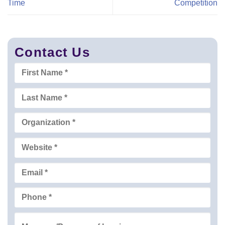
Time
Competition
Contact Us