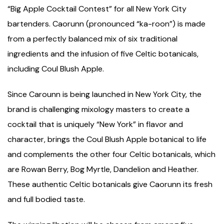
“Big Apple Cocktail Contest” for all New York City
bartenders. Caorunn (pronounced “ka-roon”) is made
from a perfectly balanced mix of six traditional
ingredients and the infusion of five Celtic botanicals,
including Coul Blush Apple.
Since Carounn is being launched in New York City, the
brand is challenging mixology masters to create a
cocktail that is uniquely “New York” in flavor and
character, brings the Coul Blush Apple botanical to life
and complements the other four Celtic botanicals, which
are Rowan Berry, Bog Myrtle, Dandelion and Heather.
These authentic Celtic botanicals give Caorunn its fresh
and full bodied taste.