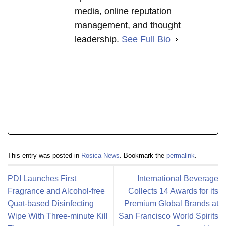
media, online reputation
management, and thought
leadership.
See Full Bio
This entry was posted in
Rosica News
. Bookmark the
permalink
.
PDI Launches First
International Beverage
Fragrance and Alcohol-free
Collects 14 Awards for its
Quat-based Disinfecting
Premium Global Brands at
Wipe With Three-minute Kill
San Francisco World Spirits