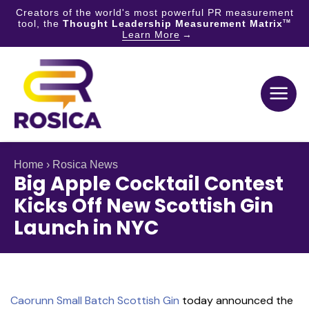
Creators of the world's most powerful PR measurement
tool, the
Thought Leadership Measurement Matrix
TM
Learn More
Skip
to
content
Home
›
Rosica News
Big Apple Cocktail Contest
Kicks Off New Scottish Gin
Launch in NYC
Caorunn Small Batch Scottish Gin
today announced the