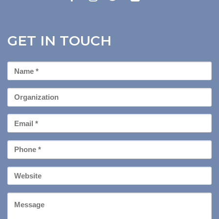
GET IN TOUCH
First
Name
*
Organization
Email
*
Phone
*
Your
Website
Message