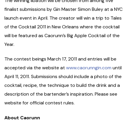
The winning libation will be chosen from among five
finalist submissions by Gin Master Simon Buley at a NYC
launch event in April. The creator will win a trip to Tales
of the Cocktail 2011 in New Orleans where the cocktail
will be featured as Caorunn’s Big Apple Cocktail of the
Year.
The contest beings March 17, 2011 and entries will be
accepted via the website at
www.caorunngin.com
until
April 11, 2011. Submissions should include a photo of the
cocktail, recipe, the technique to build the drink and a
description of the bartender’s inspiration. Please see
website for official contest rules.
About Caorunn