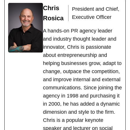
Chris
President and Chief,
Executive Officer
Rosica
A hands-on PR agency leader
and industry thought leader and
innovator, Chris is passionate
about entrepreneurship and
helping businesses grow, adapt to
change, outpace the competition,
and improve internal and external
communications. Since joining the
agency in 1998 and purchasing it
in 2000, he has added a dynamic
dimension and style to the firm.
Chris is a popular keynote
speaker and lecturer on social