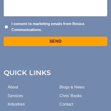
I
I consent to marketing emails from Rosica
Communications.
CONSENT
TO
Captcha
MARKETING
EMAILS
FROM
ROSICA
COMMUNICATIONS.
QUICK LINKS
About
Blogs & News
Services
Chris' Books
Industries
Contact