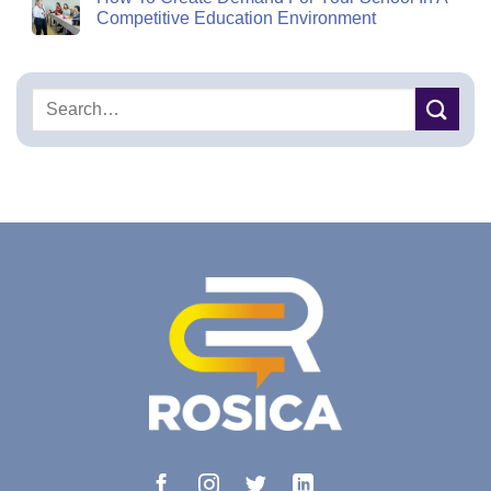
Competitive Education Environment