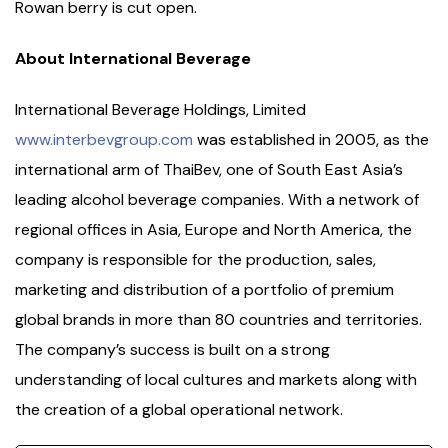
Rowan berry is cut open.
About International Beverage
International Beverage Holdings, Limited
www.interbevgroup.com
was established in 2005, as the
international arm of ThaiBev, one of South East Asia’s
leading alcohol beverage companies. With a network of
regional offices in Asia, Europe and North America, the
company is responsible for the production, sales,
marketing and distribution of a portfolio of premium
global brands in more than 80 countries and territories.
The company’s success is built on a strong
understanding of local cultures and markets along with
the creation of a global operational network.