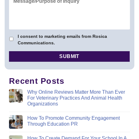
I consent to marketing emails from Rosica
Communications.
Recent Posts
Why Online Reviews Matter More Than Ever
For Veterinary Practices And Animal Health
Organizations
How To Promote Community Engagement
Through Education PR
How To Create Demand For Your School In A