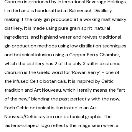
Caorunn is produced by International Beverage Holdings,
Limited and is handcrafted at Balmenach Distillery,
making it the only gin produced at a working malt whisky
distillery. It is made using pure grain spirit, natural
ingredients, and highland water and revives traditional
gin production methods using low distillation techniques
and botanical infusion using a Copper Berry Chamber,
which the distillery has 2 of the only 3 still in existence.
Caorunn is the Gaelic word for ‘Rowan Berry’ – one of
the infused Celtic botanicals. It is inspired by Celtic
tradition and Art Nouveau, which literally means the “art
of the new,” blending the past perfectly with the now.
Each Celtic botanical is illustrated in an Art
Nouveau/Celtic style in our botanical graphic. The
‘asterix-shaped’ logo reflects the image seen when a