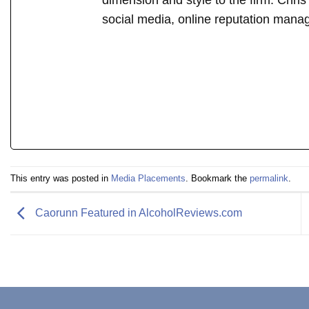
dimension and style to the firm. Chri
social media, online reputation mana
This entry was posted in
Media Placements
. Bookmark the
permalink
.
Caorunn Featured in AlcoholReviews.com