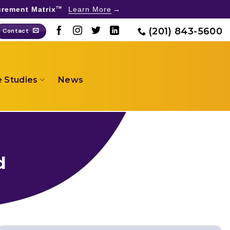
rement Matrix
Learn More
TM
(201) 843-5600
Contact
 Studies
News
d