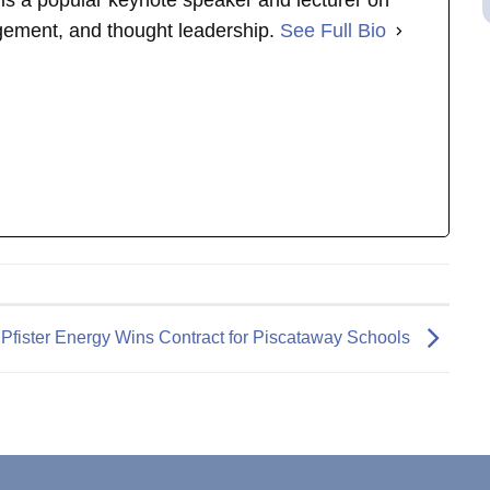
s is a popular keynote speaker and lecturer on
gement, and thought leadership.
See Full Bio
Pfister Energy Wins Contract for Piscataway Schools