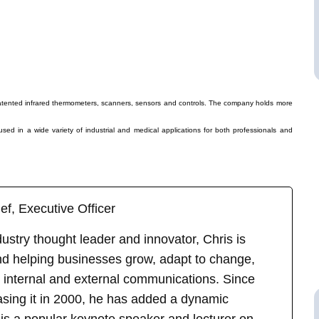
atented infrared thermometers, scanners, sensors and controls. The company holds more
ed in a wide variety of industrial and medical applications for both professionals and
ef, Executive Officer
stry thought leader and innovator, Chris is
d helping businesses grow, adapt to change,
 internal and external communications. Since
asing it in 2000, he has added a dynamic