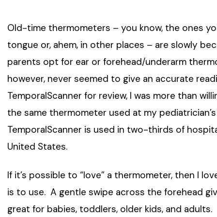
Old-time thermometers – you know, the ones y
tongue or, ahem, in other places – are slowly be
parents opt for ear or forehead/underarm ther
however, never seemed to give an accurate readi
TemporalScanner for review, I was more than willing
the same thermometer used at my pediatrician’s of
TemporalScanner is used in two-thirds of hospitals
United States.
If it’s possible to “love” a thermometer, then I 
is to use. A gentle swipe across the forehead gi
great for babies, toddlers, older kids, and adults.