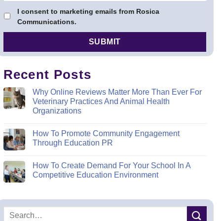
I consent to marketing emails from Rosica
Communications.
Recent Posts
Why Online Reviews Matter More Than Ever For
Veterinary Practices And Animal Health
Organizations
How To Promote Community Engagement
Through Education PR
How To Create Demand For Your School In A
Competitive Education Environment