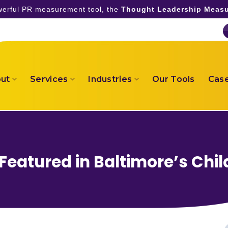
owerful PR measurement tool, the
Thought Leadership Measu
ut
Services
Industries
Our Tools
Case
eatured in Baltimore’s Chil