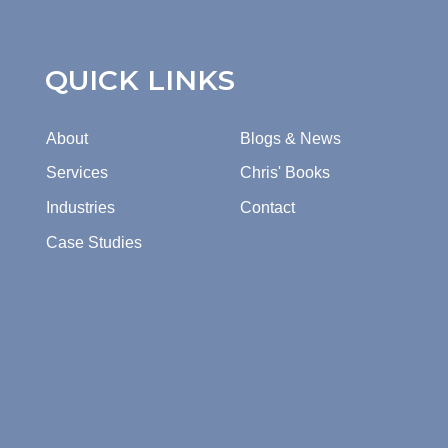
QUICK LINKS
About
Blogs & News
Services
Chris' Books
Industries
Contact
Case Studies