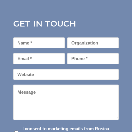
GET IN TOUCH
First
Organization
Name
*
Email
Phone
*
*
Your
Website
Message
I
I consent to marketing emails from Rosica