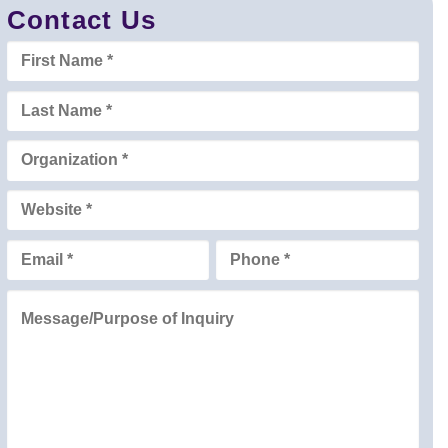
Contact Us