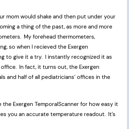
our mom would shake and then put
under your
coming a thing of the past, as more and more
mometers. My forehead thermometers,
ng, so when I recieved the Exergen
 to give it a try. I instantly recognized it as
fice. In fact, it turns out, the Exergen
 and half of all pediatricians’ offices in the
love the Exergen TemporalScanner for how easy it
ves you an accurate temperature readout. It’s