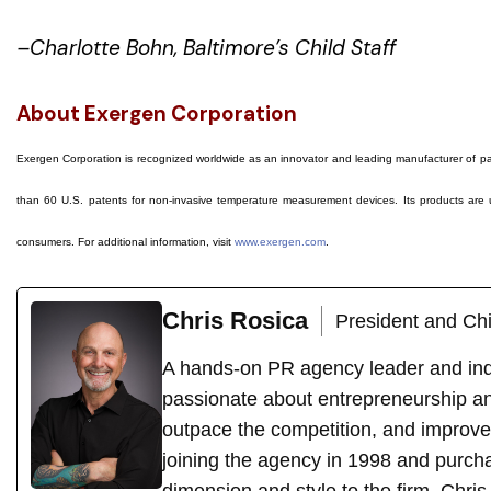
–Charlotte Bohn, Baltimore’s Child Staff
About Exergen Corporation
Exergen Corporation is recognized worldwide as an innovator and leading manufacturer of p
than 60 U.S. patents for non-invasive temperature measurement devices. Its products are us
consumers. For additional information, visit
www.exergen.com
.
Chris Rosica
President and Chi
A hands-on PR agency leader and indu
passionate about entrepreneurship an
outpace the competition, and improve
joining the agency in 1998 and purch