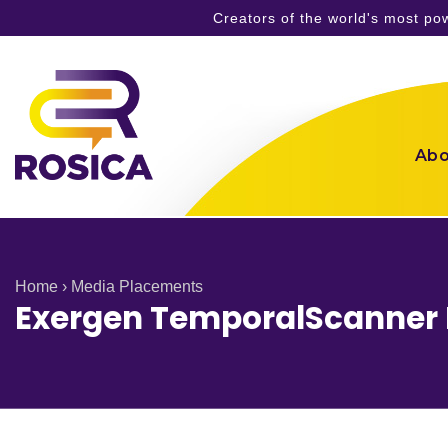
Creators of the world's most p
Skip
to
content
Abo
Home
›
Media Placements
Exergen TemporalScanner F