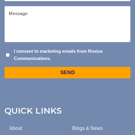
Website
Message
I
I consent to marketing emails from Rosica
Communications.
CONSENT
TO
Captcha
MARKETING
EMAILS
FROM
ROSICA
COMMUNICATIONS.
QUICK LINKS
About
Blogs & News