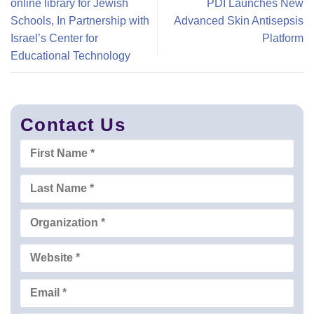
online library for Jewish
PDI Launches New
Schools, In Partnership with
Advanced Skin Antisepsis
Israel’s Center for
Platform
Educational Technology
Contact Us