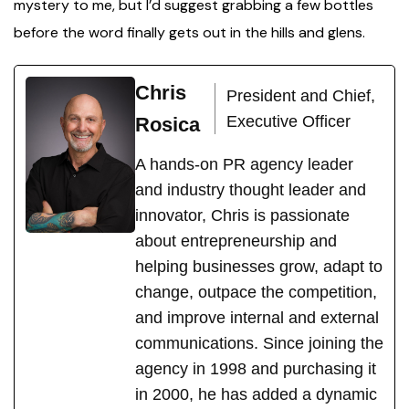
mystery to me, but I’d suggest grabbing a few bottles
before the word finally gets out in the hills and glens.
Chris
President and Chief,
Executive Officer
Rosica
A hands-on PR agency leader
and industry thought leader and
innovator, Chris is passionate
about entrepreneurship and
helping businesses grow, adapt to
change, outpace the competition,
and improve internal and external
communications. Since joining the
agency in 1998 and purchasing it
in 2000, he has added a dynamic