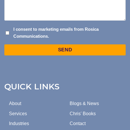
I
I consent to marketing emails from Rosica
Communications.
CONSENT
TO
Captcha
MARKETING
EMAILS
FROM
ROSICA
COMMUNICATIONS.
QUICK LINKS
About
Blogs & News
Services
Chris' Books
Industries
Contact