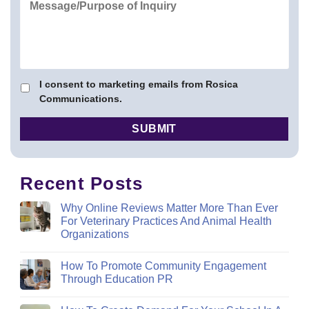
I consent to marketing emails from Rosica
Communications.
Recent Posts
Why Online Reviews Matter More Than Ever
For Veterinary Practices And Animal Health
Organizations
How To Promote Community Engagement
Through Education PR