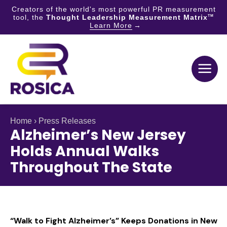
Creators of the world's most powerful PR measurement
tool, the
Thought Leadership Measurement Matrix
TM
Learn More
Skip
to
content
Home
›
Press Releases
Alzheimer’s New Jersey
Holds Annual Walks
Throughout The State
“Walk to Fight Alzheimer’s” Keeps Donations in New