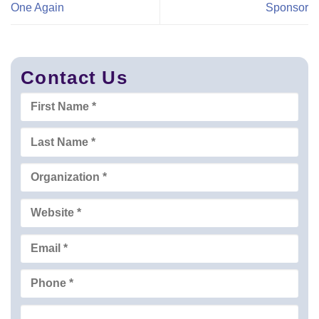
One Again
Sponsor
Contact Us