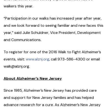
walkers this year.
“Participation in our walks has increased year after year,
and we look forward to seeing familiar and new faces this
year,” said Julie Schuldner, Vice President, Development
and Communications.
To register for one of the 2016 Walk to Fight Alzheimer’s
events, visit:
www.alznj.org
, call 973-586-4300 or email
walk@alznj.org.
About Alzheimer’s New Jersey
Since 1985, Alzheimer’s New Jersey has provided care
and support for New Jersey families and has helped
advance research for a cure. As Alzheimer’s New Jersey