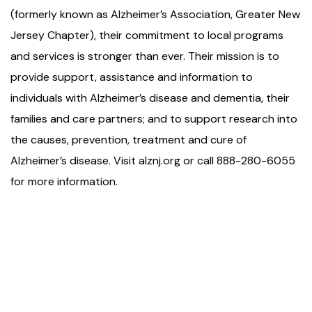
(formerly known as Alzheimer’s Association, Greater New
Jersey Chapter), their commitment to local programs
and services is stronger than ever. Their mission is to
provide support, assistance and information to
individuals with Alzheimer’s disease and dementia, their
families and care partners; and to support research into
the causes, prevention, treatment and cure of
Alzheimer’s disease. Visit alznj.org or call 888-280-6055
for more information.