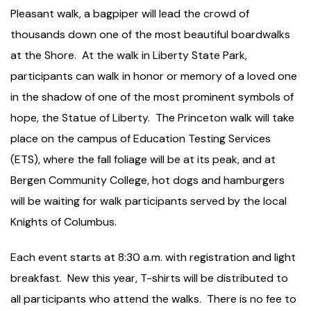
Pleasant walk, a bagpiper will lead the crowd of
thousands down one of the most beautiful boardwalks
at the Shore. At the walk in Liberty State Park,
participants can walk in honor or memory of a loved one
in the shadow of one of the most prominent symbols of
hope, the Statue of Liberty. The Princeton walk will take
place on the campus of Education Testing Services
(ETS), where the fall foliage will be at its peak, and at
Bergen Community College, hot dogs and hamburgers
will be waiting for walk participants served by the local
Knights of Columbus.
Each event starts at 8:30 a.m. with registration and light
breakfast. New this year, T-shirts will be distributed to
all participants who attend the walks. There is no fee to