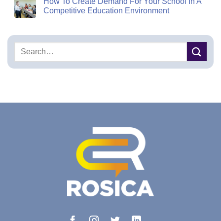
How To Create Demand For Your School In A
Competitive Education Environment