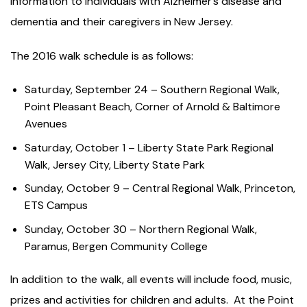
information to individuals with Alzheimer’s disease and
dementia and their caregivers in New Jersey.
The 2016 walk schedule is as follows:
Saturday, September 24 – Southern Regional Walk,
Point Pleasant Beach, Corner of Arnold & Baltimore
Avenues
Saturday, October 1 – Liberty State Park Regional
Walk, Jersey City, Liberty State Park
Sunday, October 9 – Central Regional Walk, Princeton,
ETS Campus
Sunday, October 30 – Northern Regional Walk,
Paramus, Bergen Community College
In addition to the walk, all events will include food, music,
prizes and activities for children and adults. At the Point