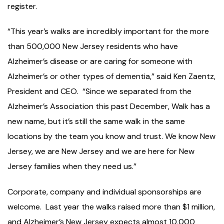
register.
“This year’s walks are incredibly important for the more
than 500,000 New Jersey residents who have
Alzheimer’s disease or are caring for someone with
Alzheimer’s or other types of dementia,” said Ken Zaentz,
President and CEO. “Since we separated from the
Alzheimer’s Association this past December, Walk has a
new name, but it’s still the same walk in the same
locations by the team you know and trust. We know New
Jersey, we are New Jersey and we are here for New
Jersey families when they need us.”
Corporate, company and individual sponsorships are
welcome. Last year the walks raised more than $1 million,
and Alzheimer’s New Jersey expects almost 10,000