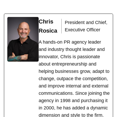
Chris
President and Chief,
Executive Officer
Rosica
A hands-on PR agency leader
and industry thought leader and
innovator, Chris is passionate
about entrepreneurship and
helping businesses grow, adapt to
change, outpace the competition,
and improve internal and external
communications. Since joining the
agency in 1998 and purchasing it
in 2000, he has added a dynamic
dimension and style to the firm.