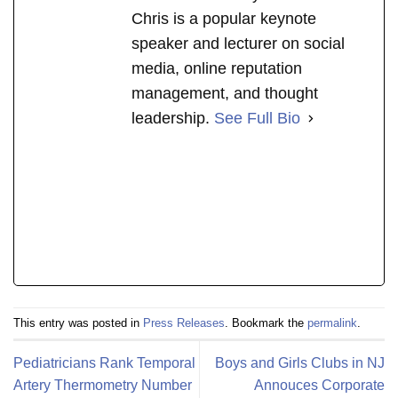
Chris is a popular keynote
speaker and lecturer on social
media, online reputation
management, and thought
leadership.
See Full Bio
This entry was posted in
Press Releases
. Bookmark the
permalink
.
Pediatricians Rank Temporal
Boys and Girls Clubs in NJ
Artery Thermometry Number
Annouces Corporate