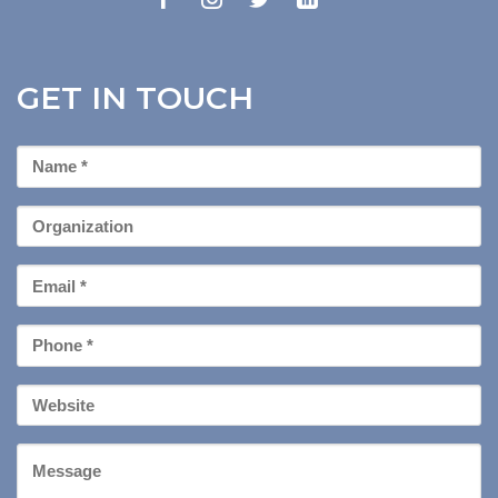
GET IN TOUCH
First
Name
*
Organization
Email
*
Phone
*
Your
Website
Message