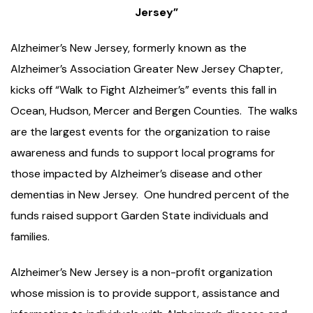
Jersey”
Alzheimer’s New Jersey, formerly known as the
Alzheimer’s Association Greater New Jersey Chapter,
kicks off “Walk to Fight Alzheimer’s” events this fall in
Ocean, Hudson, Mercer and Bergen Counties. The walks
are the largest events for the organization to raise
awareness and funds to support local programs for
those impacted by Alzheimer’s disease and other
dementias in New Jersey. One hundred percent of the
funds raised support Garden State individuals and
families.
Alzheimer’s New Jersey is a non-profit organization
whose mission is to provide support, assistance and