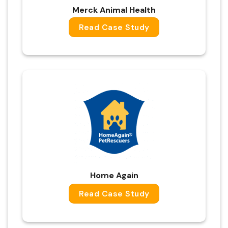
Merck Animal Health
Read Case Study
Home Again
Read Case Study