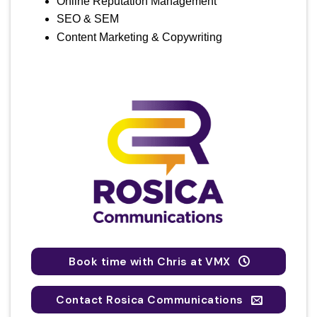
Online Reputation Management
SEO & SEM
Content Marketing & Copywriting
Book time with Chris at VMX
Contact Rosica Communications