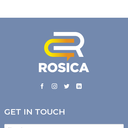
GET IN TOUCH
First