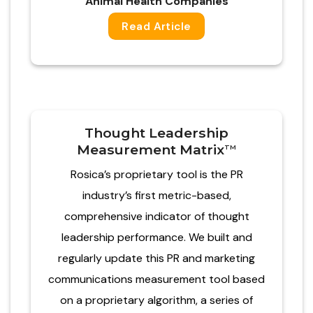
Animal Health Companies​
Read Article
Thought Leadership
Measurement Matrix
TM
Rosica’s proprietary tool is the PR
industry’s first metric-based,
comprehensive indicator of thought
leadership performance. We built and
regularly update this PR and marketing
communications measurement tool based
on a proprietary algorithm, a series of