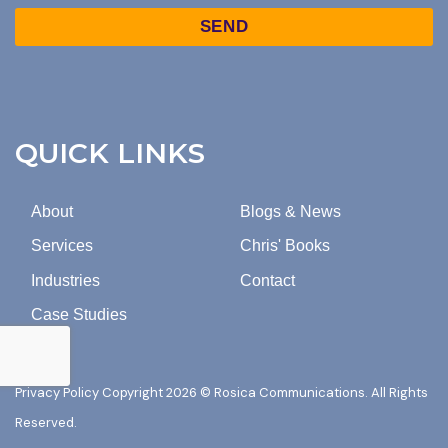
TO
Captcha
MARKETING
EMAILS
FROM
ROSICA
COMMUNICATIONS.
QUICK LINKS
About
Blogs & News
Services
Chris' Books
Industries
Contact
Case Studies
Privacy Policy
Copyright 2026 © Rosica Communications. All Rights
Reserved.