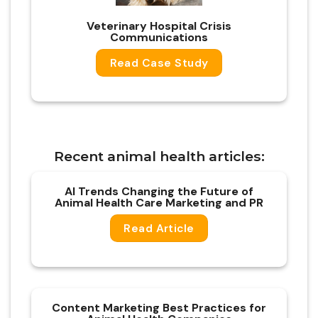
Vet
erinary
Hospital Crisis
Communications
Read Case Study
Recent animal health articles:
AI Trends Changing the Future of
Animal Health Care Marketing and PR
Read Article
Content Marketing Best Practices for