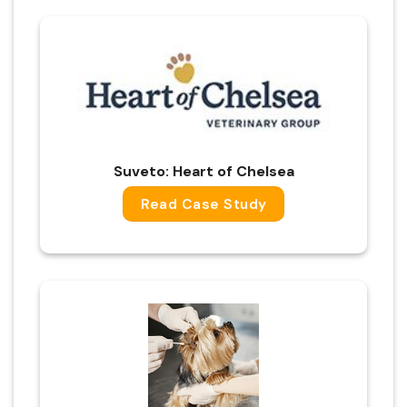
Suveto: Heart of Chelsea
Read Case Study