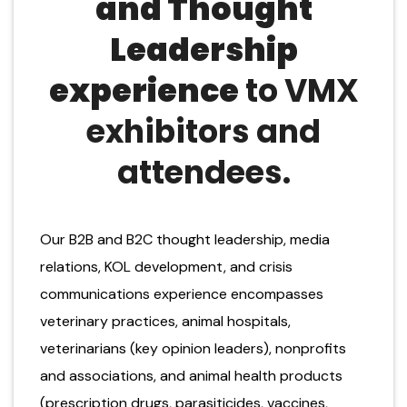
and
T
hought
L
eadership
experience
to
VMX
exhibitors and
attendees
.
Our B2B and B2C thought leadership, media
relations, KOL development, and crisis
communications experience encompasses
veterinary practices, animal hospitals,
veterinarians (key opinion leaders), nonprofits
and associations, and animal health products
(prescription drugs, parasiticides, vaccines,