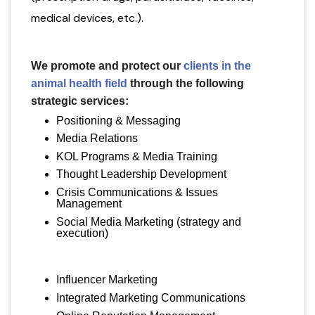
medical devices, etc.).
We promote and protect our
clients in the
animal health field
through the following
strategic services:
Positioning & Messaging
Media Relations
KOL Programs & Media Training
Thought Leadership Development
Crisis Communications & Issues
Management
Social Media Marketing (strategy and
execution)
Influencer Marketing
Integrated Marketing Communications