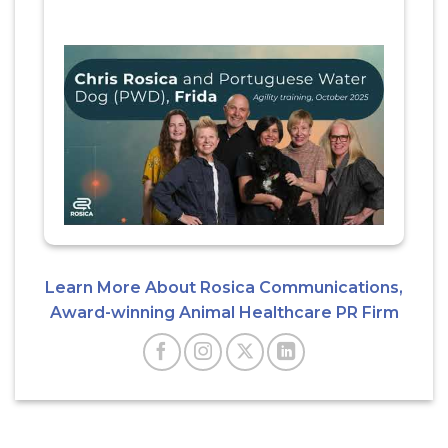
Learn More About Rosica Communications,
Award-winning Animal Healthcare PR Firm