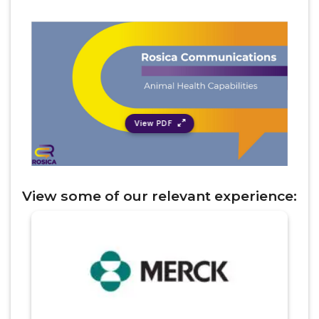
View PDF
View
some of
our relevant experience
: