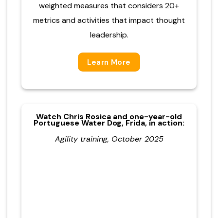
weighted measures that considers 20+
metrics and activities that impact thought
leadership.
Learn More
Watch Chris Rosica and one-year-old
Portuguese Water Dog, Frida, in action:
Agility training, October 2025