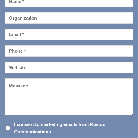
Name
*
Organization
Email
*
Phone
*
Your
Website
Message
I
I consent to marketing emails from Rosica
Communications.
CONSENT