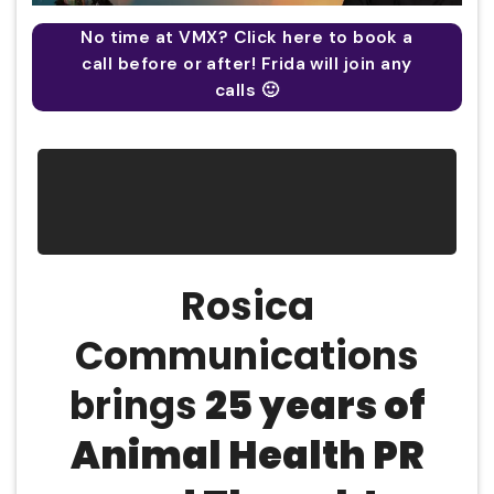
No time at VMX? Click here to book a
call before or after! Frida will join any
calls 🙂
Rosica
Communications
brings
25
years of
A
nimal
H
ealth
PR