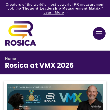
Creators of the world's most powerful PR measurement
tool, the
Thought Leadership Measurement Matrix
TM
Learn More
Skip
to
content
Home
Rosica at VMX 2026