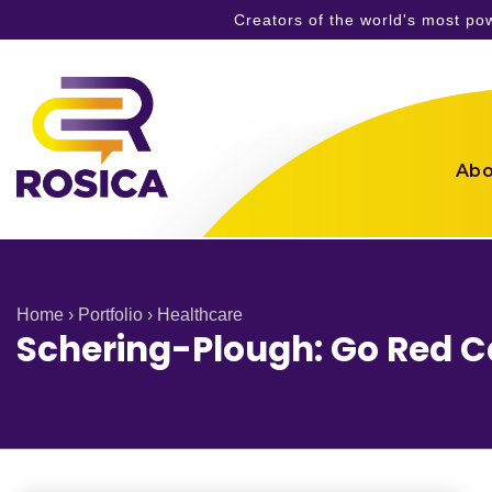
Creators of the world's most p
Skip
to
content
Abo
Home
›
Portfolio
›
Healthcare
Schering-Plough: Go Red 