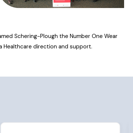
A named Schering-Plough the Number One Wear
ca Healthcare direction and support.