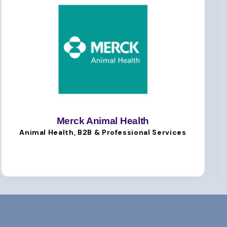
Merck Animal Health
Animal Health, B2B & Professional Services