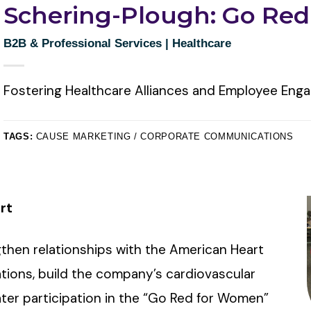
Schering-Plough: Go Re
B2B & Professional Services
|
Healthcare
Fostering Healthcare Alliances and Employee En
TAGS:
CAUSE MARKETING / CORPORATE COMMUNICATIONS
rt
hen relationships with the American Heart
tions, build the company’s cardiovascular
ter participation in the “Go Red for Women”