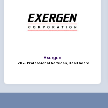
Exergen
B2B & Professional Services, Healthcare