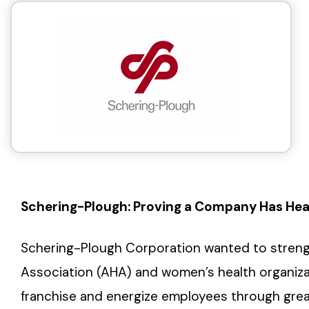
Schering-Plough: Proving a Company Has Hea
Schering-Plough Corporation wanted to strengt
Association (AHA) and women’s health organiza
franchise and energize employees through grea