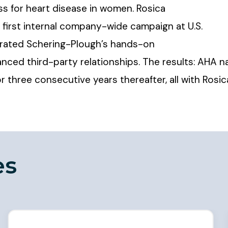
s for heart disease in women. Rosica
first internal company-wide campaign at U.S.
trated Schering-Plough’s hands-on
anced third-party relationships. The results: AH
 three consecutive years thereafter, all with Rosi
es