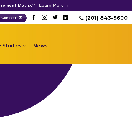
rement Matrix
Learn More
TM
(201) 843-5600
Contact
 Studies
News