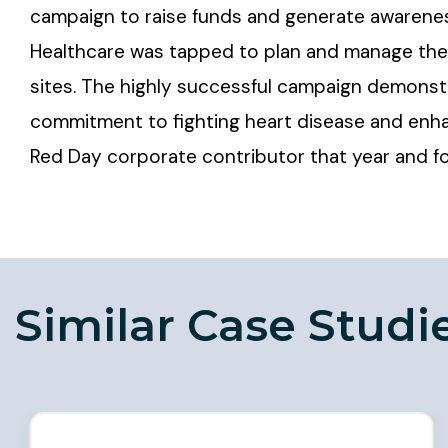
campaign to raise funds and generate awarenes
Healthcare was tapped to plan and manage the 
sites. The highly successful campaign demons
commitment to fighting heart disease and enh
Red Day corporate contributor that year and for
Similar Case Studi