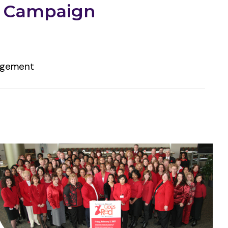
d Campaign
gagement