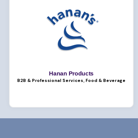
Hanan Products
B2B & Professional Services, Food & Beverage