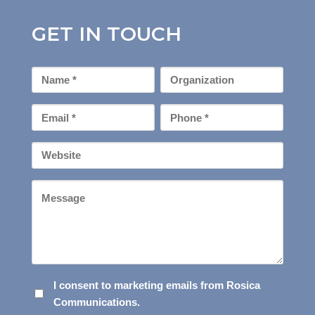
GET IN TOUCH
First
Organization
Name
*
Email
Phone
*
*
Your
Website
Message
I
I consent to marketing emails from Rosica
Communications.
CONSENT