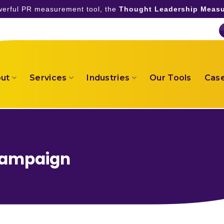
owerful PR measurement tool, the
Thought Leadership Measu
ut
Services
Industries
Our Tools
Case
Campaign