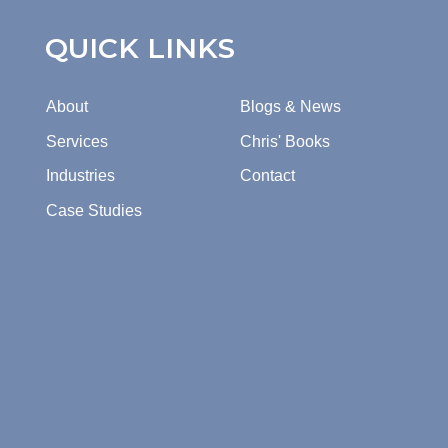
QUICK LINKS
About
Blogs & News
Services
Chris' Books
Industries
Contact
Case Studies