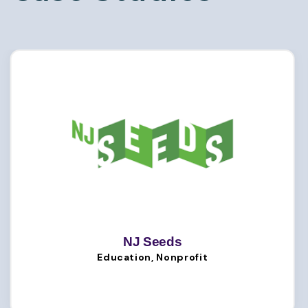
NJ Seeds
Education, Nonprofit