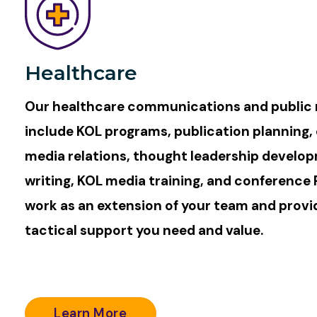
Healthcare
Our healthcare communications and public r
include KOL programs, publication planning, 
media relations, thought leadership develo
writing, KOL media training, and conference
work as an extension of your team and provi
tactical support you need and value.
Learn More