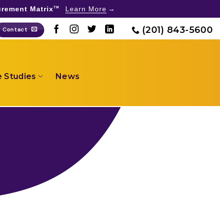
rement Matrix
Learn More
TM
(201) 843-5600
Contact
 Studies
News