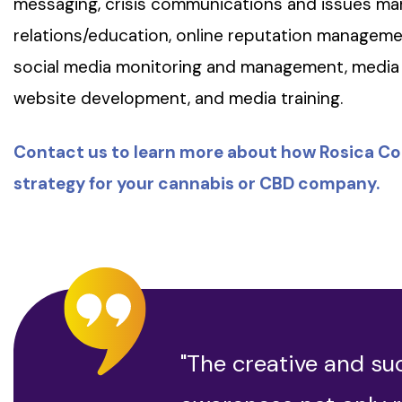
messaging, crisis communications and issues 
relations/education, online reputation managem
social media monitoring and management, media 
website development, and media training.
Contact us to learn more about how Rosica C
strategy for your cannabis or CBD company.
"The creative and su