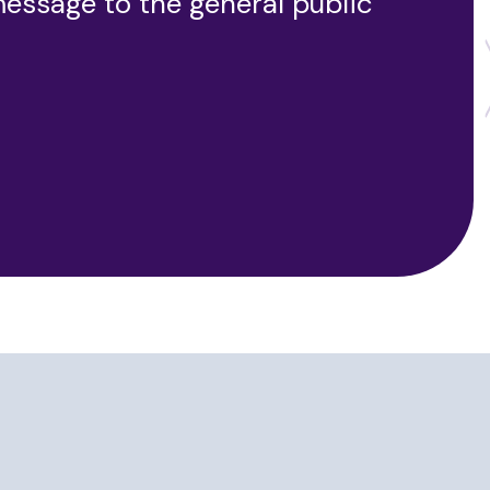
message to the general public