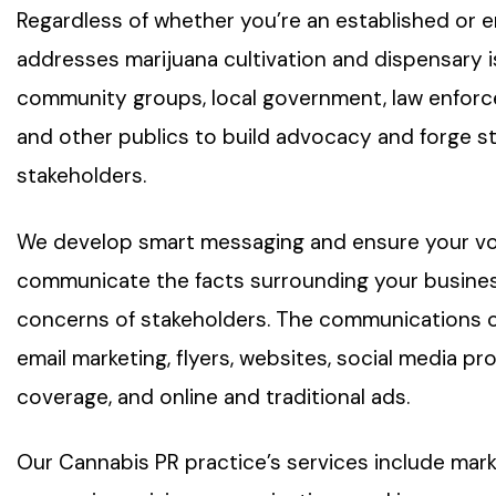
Regardless of whether you’re an established or
addresses marijuana cultivation and dispensary 
community groups, local government, law enforc
and other publics to build advocacy and forge st
stakeholders.
We develop smart messaging and ensure your voic
communicate the facts surrounding your busines
concerns of stakeholders. The communications 
email marketing, flyers, websites, social media pro
coverage, and online and traditional ads.
Our Cannabis PR practice’s services include mark