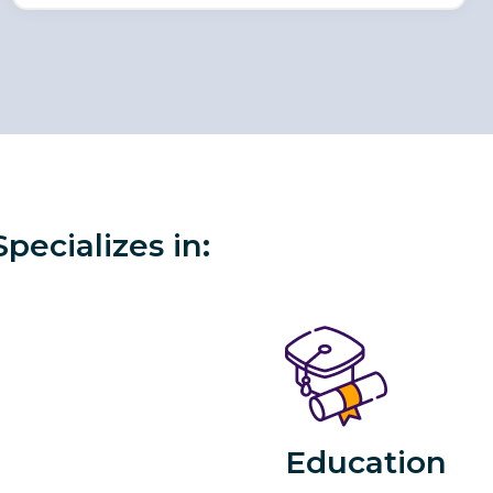
ecializes in:
Education