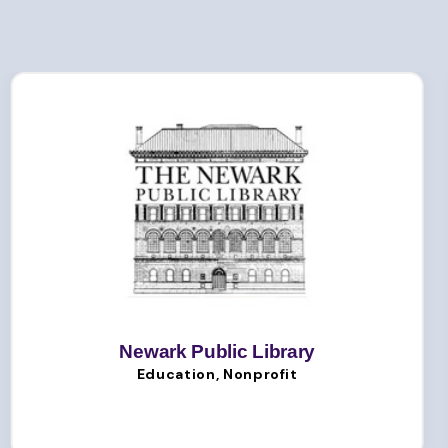
Newark Public Library
Education, Nonprofit