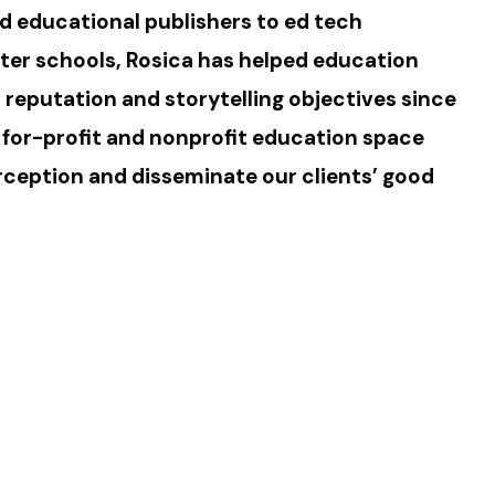
d educational publishers to ed tech
er schools, Rosica has helped education
r reputation and storytelling objectives since
 for-profit and nonprofit education space
ception and disseminate our clients’ good