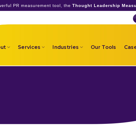
owerful PR measurement tool, the
Thought Leadership Measu
ut
Services
Industries
Our Tools
Case