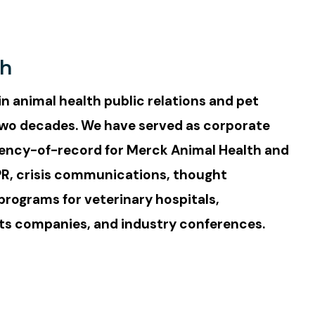
th
in animal health public relations and pet
wo decades. We have served as corporate
ncy-of-record for Merck Animal Health and
PR, crisis communications, thought
programs for veterinary hospitals,
ts companies, and industry conferences.