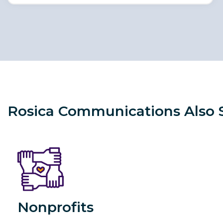
Rosica Communications Also Sp
Nonprofits