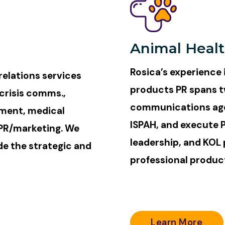
Animal Heal
Rosica’s experience 
elations services
products PR spans t
crisis comms.,
communications age
pment, medical
ISPAH, and execute 
 PR/marketing. We
leadership, and KOL 
de the strategic and
professional produc
Learn More