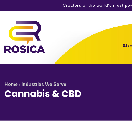
Creators of the world's most p
Skip
to
content
Abo
Home
›
Industries We Serve
Cannabis & CBD