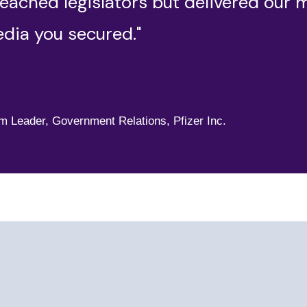
eached legislators but delivered our 
dia you secured."
,
am Leader, Government Relations, Pfizer Inc.