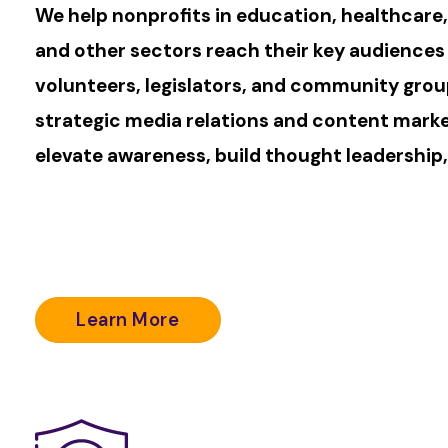
We help nonprofits in education, healthcare
and other sectors reach their key audiences
volunteers, legislators, and community gro
strategic media relations and content mark
elevate awareness, build thought leadership,
Learn More