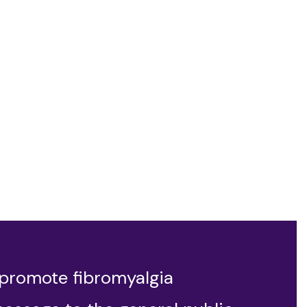
 promote fibromyalgia