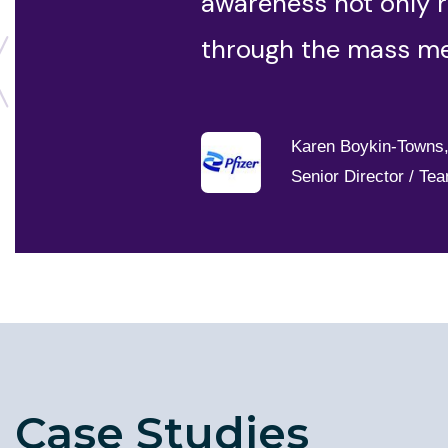
awareness not only r
through the mass me
Karen Boykin-Towns
Senior Director / Te
Case Studies