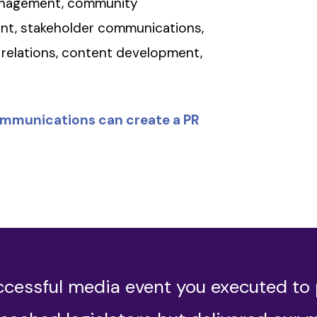
management, community
ent, stakeholder communications,
relations, content development,
ommunications can create a PR
ccessful media event you executed to