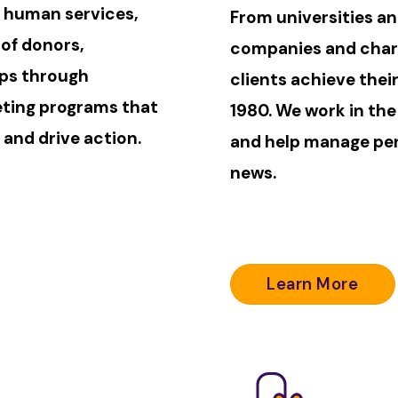
, human services,
From universities an
 of donors,
companies and chart
ups through
clients achieve thei
eting programs that
1980. We work in the
 and drive action.
and help manage per
news.
Learn More