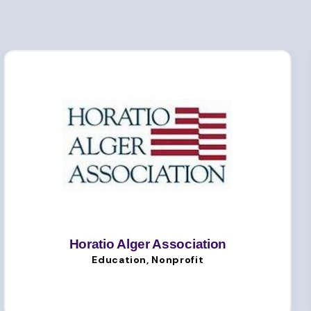
Horatio Alger Association
Education, Nonprofit