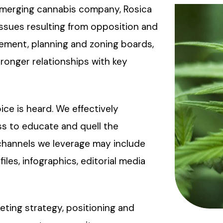
 emerging cannabis company, Rosica
issues resulting from opposition and
ement, planning and zoning boards,
ronger relationships with key
e is heard. We effectively
s to educate and quell the
channels we leverage may include
files, infographics, editorial media
eting strategy, positioning and